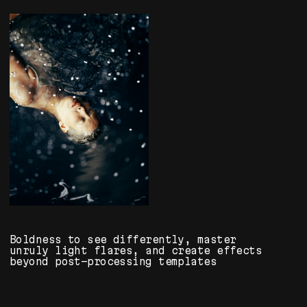
About Us
info@fliker-art.ru
Delivery and Payment
Reviews
Sole Proprietor Krasovitskiy A. E.
Tax ID: 401801068733
© All Rights Reserved
Privacy Policy
Public Offer
Website Design: ART-Maksimenko
*Meta Platforms Inc. project.
Activities prohibited in RF