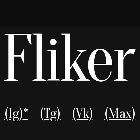
(Ig)*
(Tg)
(Vk)
(Max)
Boldness to see differently, master
unruly light flares, and create effects
beyond post-processing templates
Catalog
Telegram
Visual Effects
WhatsApp
LookBook
Max