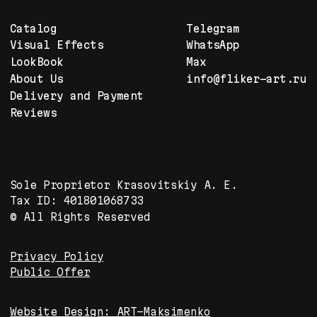
Your Creativity delivered.
Enjoy. Fliker Art.