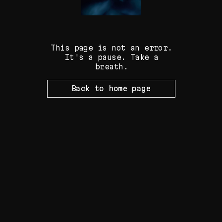
Fliker